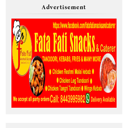
Advertisement