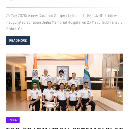
24 May 2026: A new Cataract Surgery Unit and ICU/SICU/HDU Unit was
inaugurated at Tapan Sinha Memorial Hospital on 23 May . Subhransu S
Mishra, Ge…
READ MORE
INDIA