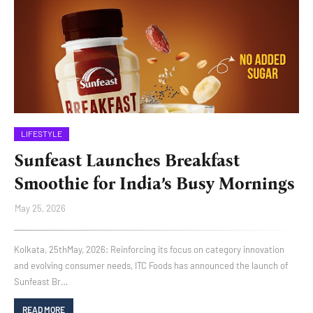
LIFESTYLE
Sunfeast Launches Breakfast
Smoothie for India’s Busy Mornings
May 25, 2026
Kolkata, 25thMay, 2026: Reinforcing its focus on category innovation
and evolving consumer needs, ITC Foods has announced the launch of
Sunfeast Br…
READ MORE