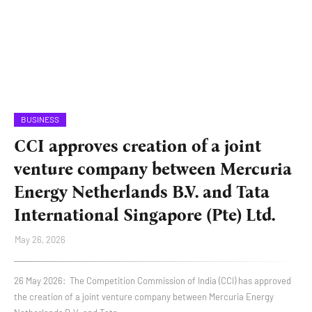
BUSINESS
CCI approves creation of a joint
venture company between Mercuria
Energy Netherlands B.V. and Tata
International Singapore (Pte) Ltd.
May 26, 2026
26 May 2026: The Competition Commission of India (CCI) has approved
the creation of a joint venture company between Mercuria Energy