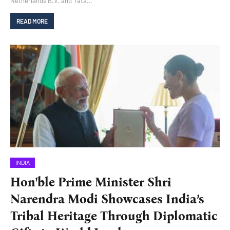
Netherlands B.V. and Tata…
READ MORE
INDIA
Hon'ble Prime Minister Shri
Narendra Modi Showcases India’s
Tribal Heritage Through Diplomatic