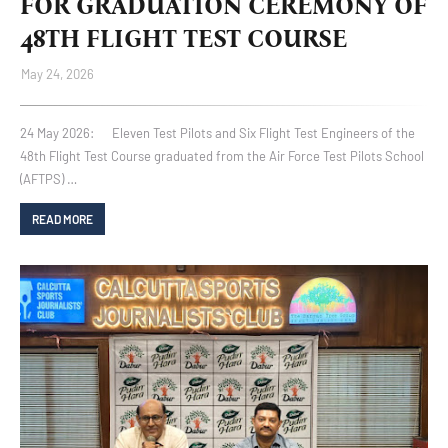
FOR GRADUATION CEREMONY OF
48TH FLIGHT TEST COURSE
May 24, 2026
24 May 2026: Eleven Test Pilots and Six Flight Test Engineers of the
48th Flight Test Course graduated from the Air Force Test Pilots School
(AFTPS) …
READ MORE