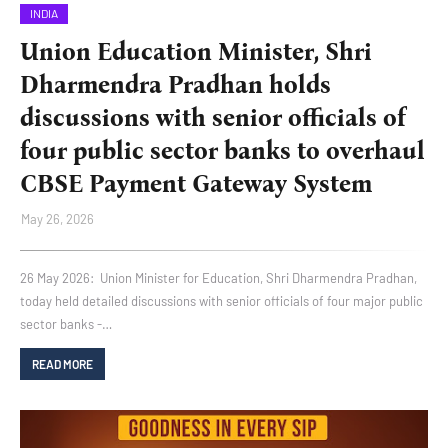
INDIA
Union Education Minister, Shri
Dharmendra Pradhan holds
discussions with senior officials of
four public sector banks to overhaul
CBSE Payment Gateway System
May 26, 2026
26 May 2026: Union Minister for Education, Shri Dharmendra Pradhan,
today held detailed discussions with senior officials of four major public
sector banks -…
READ MORE