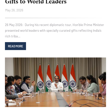
Gifts to World Leaders
May 26, 2026
26 May 2026: During his recent diplomatic tour, Hon'ble Prime Minister
presented world leaders with specially curated gifts reflecting India’s
rich triba…
READ MORE