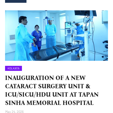
KOLKATA
INAUGURATION OF A NEW
CATARACT SURGERY UNIT &
ICU/SICU/HDU UNIT AT TAPAN
SINHA MEMORIAL HOSPITAL
May 24, 2026