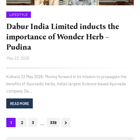
LIFESTYLE
Dabur India Limited inducts the
importance of Wonder Herb –
Pudina
May 22, 2026
Kolkata 22 May 2026: Moving forward in its mission to propagate the
benefits of Ayurvedic herbs, India’s largest Science-based Ayurveda
company, Da…
READ MORE
...
1
2
3
339