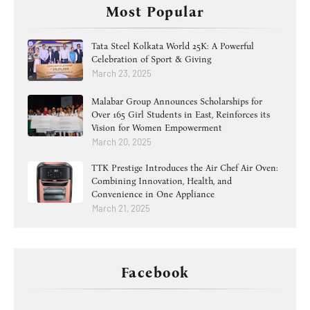
Most Popular
Tata Steel Kolkata World 25K: A Powerful
Celebration of Sport & Giving
March 23, 2025
Malabar Group Announces Scholarships for
Over 165 Girl Students in East, Reinforces its
Vision for Women Empowerment
March 20, 2025
TTK Prestige Introduces the Air Chef Air Oven:
Combining Innovation, Health, and
Convenience in One Appliance
March 21, 2025
Facebook