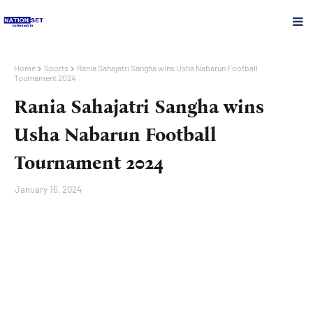
Home
Sports
Rania Sahajatri Sangha wins Usha Nabarun Football
Tournament 2024
Rania Sahajatri Sangha wins
Usha Nabarun Football
Tournament 2024
January 16, 2024