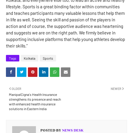
Kolkata, and everywhere else too, to lead an active and healthy
lifestyle. Sports is a great binding factor within communities
and teaches participants many valuable lessons that help them
in life as well. Seeing the skill and passion of the players in
action and of course, the supportive audience was heartening
and suggests we are on the right path. We firmly believe in
supporting inclusive platforms that help young athletes develop
their skills.”
Tags
Kolkata
Sports
OLDER
NEWER
ManipalCigna's Health Insurance
strengthens its presence and reach
with enhanced health insurance
solutions in Eastern India
POSTED BY
NEWS DESK