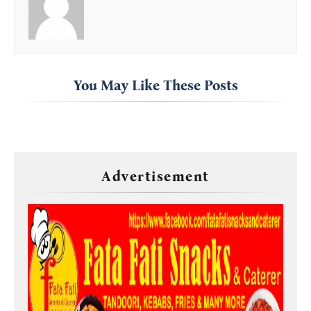
You May Like These Posts
Advertisement