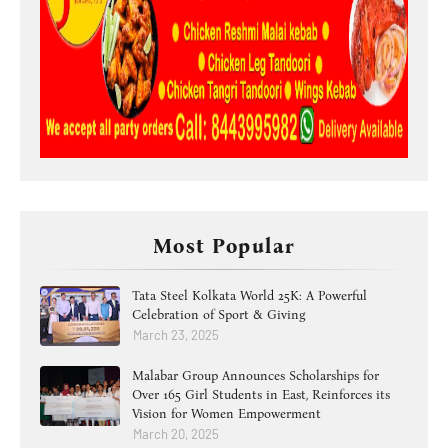
Most Popular
Tata Steel Kolkata World 25K: A Powerful
Celebration of Sport & Giving
March 23, 2025
Malabar Group Announces Scholarships for
Over 165 Girl Students in East, Reinforces its
Vision for Women Empowerment
March 20, 2025