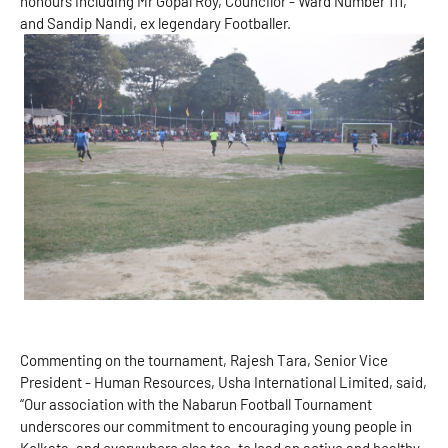
honours including Mr Gopal Roy, Councilor - Ward Number 111,
and Sandip Nandi, ex legendary Footballer.
Commenting on the tournament, Rajesh Tara, Senior Vice
President - Human Resources, Usha International Limited, said,
“Our association with the Nabarun Football Tournament
underscores our commitment to encouraging young people in