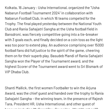
Kolkata, 16 January : Usha International, organized the "Usha
Nabarun Football Tournament 2024" in collaboration with
Nabarun Football Club, in which 16 teams competed for the
Trophy. The final played yesterday between the National Youth
Club and Rania Sahajatri Sangha at the Usha football field in
Bansdroni, was fiercely competitive going into a tie-breaker
with 3 goals each, and finally decided on a coin toss as the light
was too poor to extend play. An audience comprising over 15000
football fans did full justice to the spirit of the game, cheering
them on for their superb play. Basudeb Mandi of Rania Sahajatri
Sangha won the Player of the Tournament award, and the
highest Scorer of the Tournament award went to Sri Bismark of
VIP Dhaba Club.
Shanti Mallick, the first women Footballer to win the Arjuna
Award, was the chief guest and handed over the trophy to Rania
Sahajatri Sangha - the winning team, in the presence of Rajesh
Tara, President HR, Usha International, and other guest of