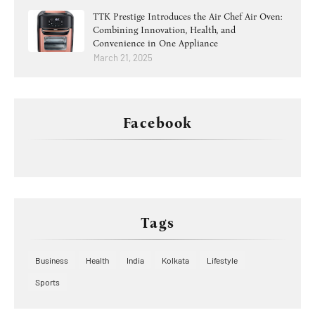
TTK Prestige Introduces the Air Chef Air Oven:
Combining Innovation, Health, and
Convenience in One Appliance
March 21, 2025
Facebook
Tags
Business
Health
India
Kolkata
Lifestyle
Sports