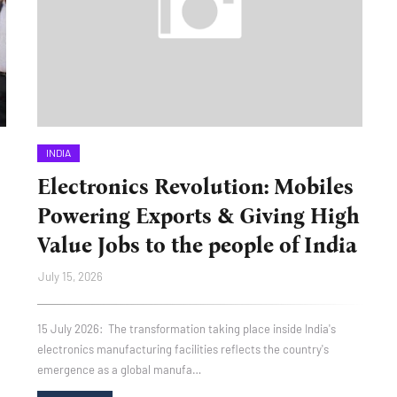
INDIA
Electronics Revolution: Mobiles
Powering Exports & Giving High
Value Jobs to the people of India
July 15, 2026
15 July 2026: The transformation taking place inside India's
electronics manufacturing facilities reflects the country's
emergence as a global manufa…