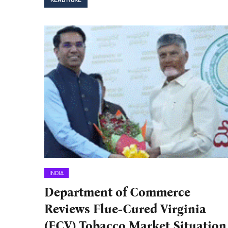
INDIA
Department of Commerce
Reviews Flue-Cured Virginia
(FCV) Tobacco Market Situation