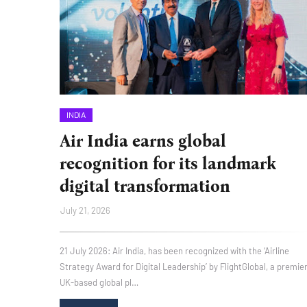
INDIA
Air India earns global
recognition for its landmark
digital transformation
July 21, 2026
21 July 2026: Air India, has been recognized with the ‘Airline
Strategy Award for Digital Leadership’ by FlightGlobal, a premie
UK-based global pl…