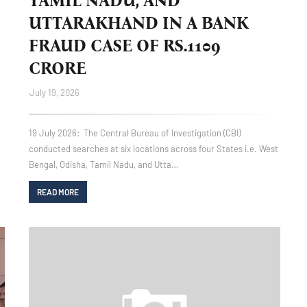
TAMIL NADU, AND
UTTARAKHAND IN A BANK
FRAUD CASE OF RS.1109
CRORE
July 19, 2026
19 July 2026: The Central Bureau of Investigation (CBI)
conducted searches at six locations across four States i.e. West
Bengal, Odisha, Tamil Nadu, and Utta…
READ MORE