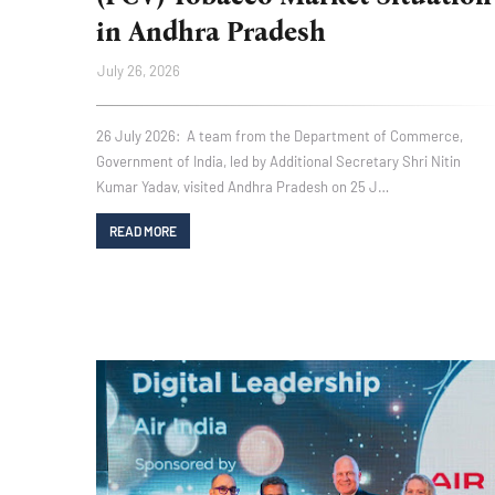
in Andhra Pradesh
July 26, 2026
26 July 2026: A team from the Department of Commerce,
Government of India, led by Additional Secretary Shri Nitin
Kumar Yadav, visited Andhra Pradesh on 25 J…
READ MORE