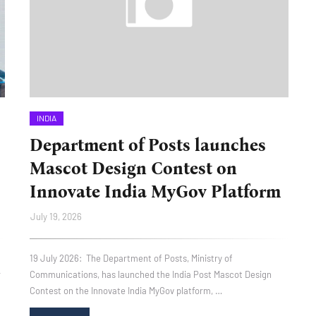
INDIA
Department of Posts launches
Mascot Design Contest on
Innovate India MyGov Platform
July 19, 2026
19 July 2026: The Department of Posts, Ministry of
r
Communications, has launched the India Post Mascot Design
Contest on the Innovate India MyGov platform, …