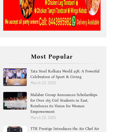
Most Popular
Tata Steel Kolkata World 25K: A Powerful
Celebration of Sport & Giving
March 23, 2025
Malabar Group Announces Scholarships
for Over 165 Girl Students in East,
Reinforces its Vision for Women
Empowerment
March 20, 2025
TTK Prestige Introduces the Air Chef Air