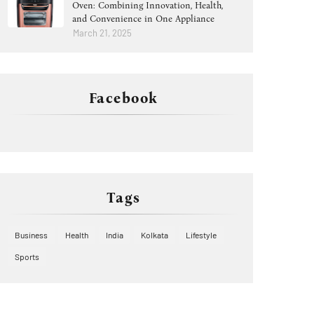
Oven: Combining Innovation, Health,
and Convenience in One Appliance
March 21, 2025
Facebook
Tags
Business
Health
India
Kolkata
Lifestyle
Sports