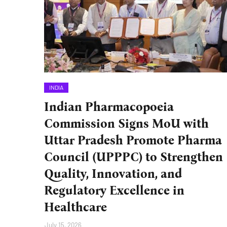
INDIA
Indian Pharmacopoeia
Commission Signs MoU with
Uttar Pradesh Promote Pharma
Council (UPPPC) to Strengthen
Quality, Innovation, and
Regulatory Excellence in
Healthcare
July 15, 2026