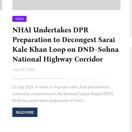
INDIA
NHAI Undertakes DPR
Preparation to Decongest Sarai
Kale Khan Loop on DND–Sohna
National Highway Corridor
July 28, 2026
27 July 2026: In order to improve traffic flow and enhance
commuter convenience in the National Capital Region (NCR),
NHAI has undertaken preparation of the D…
e
READ MORE
a