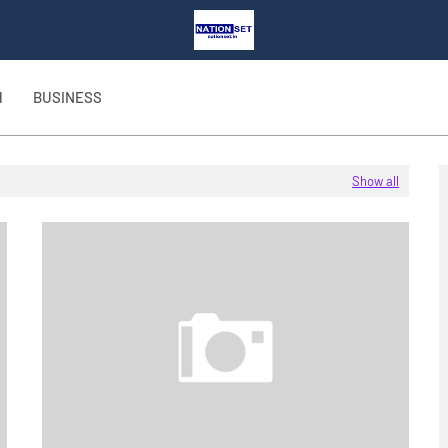
H
BUSINESS
Show all