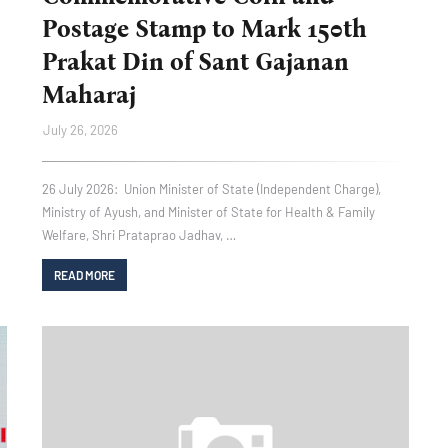
Postage Stamp to Mark 150th
Prakat Din of Sant Gajanan
Maharaj
July 26, 2026
26 July 2026: Union Minister of State (Independent Charge),
Ministry of Ayush, and Minister of State for Health & Family
Welfare, Shri Prataprao Jadhav, …
READ MORE