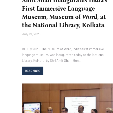
Amit Shah Inaugurates India's
First Immersive Language
Museum, Museum of Word, at
the National Library, Kolkata
July 19, 2026
19 July 2026: The Museum of Word, India's first immersive
language museum, was inaugurated today at the National
Library, Kolkata, by Shri Amit Shah, Hon…
READ MORE