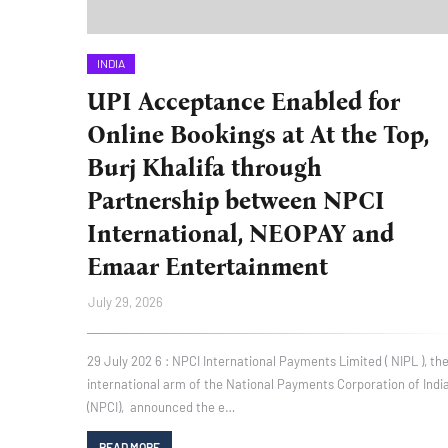
INDIA
UPI Acceptance Enabled for
Online Bookings at At the Top,
Burj Khalifa through
Partnership between NPCI
International, NEOPAY and
Emaar Entertainment
July 29, 2026
29 July 202 6 : NPCI International Payments Limited ( NIPL ), th
international arm of the National Payments Corporation of Indi
(NPCI), announced the e…
READ MORE