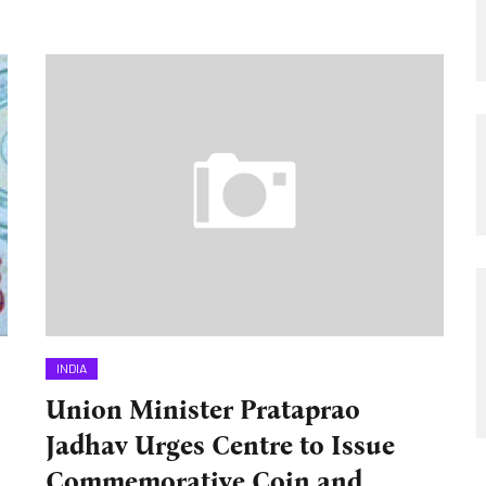
INDIA
Union Minister Prataprao
Jadhav Urges Centre to Issue
Commemorative Coin and