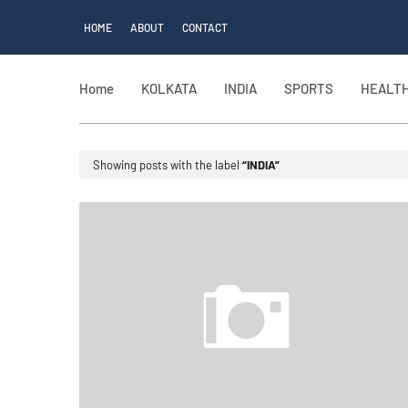
HOME
ABOUT
CONTACT
Home
KOLKATA
INDIA
SPORTS
HEALT
Showing posts with the label
INDIA