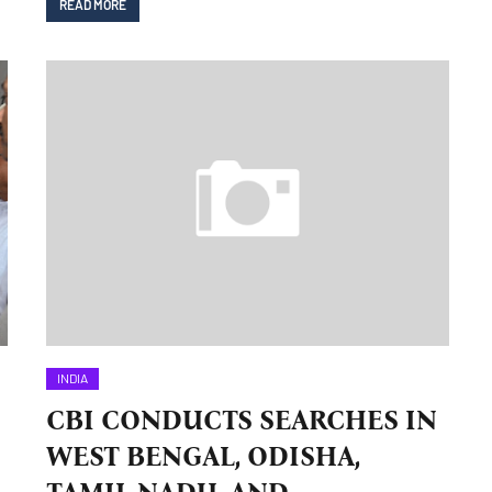
READ MORE
INDIA
CBI CONDUCTS SEARCHES IN
WEST BENGAL, ODISHA,