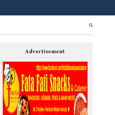
Advertisement