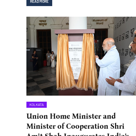
READ MORE
KOLKATA
Union Home Minister and
Minister of Cooperation Shri