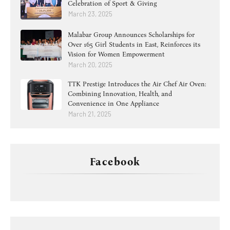
Celebration of Sport & Giving
March 23, 2025
Malabar Group Announces Scholarships for
Over 165 Girl Students in East, Reinforces its
Vision for Women Empowerment
March 20, 2025
TTK Prestige Introduces the Air Chef Air Oven:
Combining Innovation, Health, and
Convenience in One Appliance
March 21, 2025
Facebook