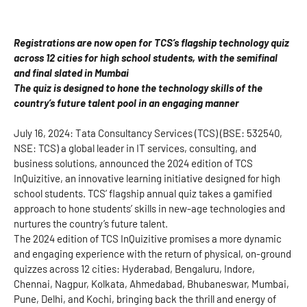
Registrations are now open for TCS’s flagship technology quiz
across 12 cities for high school students, with the semifinal
and final slated in Mumbai
The quiz is designed to hone the technology skills of the
country’s future talent pool in an engaging manner
July 16, 2024: Tata Consultancy Services (TCS) (BSE: 532540,
NSE: TCS) a global leader in IT services, consulting, and
business solutions, announced the 2024 edition of TCS
InQuizitive, an innovative learning initiative designed for high
school students. TCS’ flagship annual quiz takes a gamified
approach to hone students’ skills in new-age technologies and
nurtures the country’s future talent.
The 2024 edition of TCS InQuizitive promises a more dynamic
and engaging experience with the return of physical, on-ground
quizzes across 12 cities: Hyderabad, Bengaluru, Indore,
Chennai, Nagpur, Kolkata, Ahmedabad, Bhubaneswar, Mumbai,
Pune, Delhi, and Kochi, bringing back the thrill and energy of