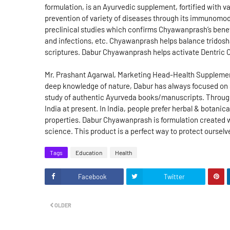
formulation, is an Ayurvedic supplement, fortified with 
prevention of variety of diseases through its immunomod
preclinical studies which confirms Chyawanprash’s benefi
and infections, etc. Chyawanprash helps balance tridosh
scriptures. Dabur Chyawanprash helps activate Dentric C
Mr. Prashant Agarwal, Marketing Head-Health Supplements
deep knowledge of nature, Dabur has always focused on saf
study of authentic Ayurveda books/manuscripts. Through 
India at present. In India, people prefer herbal & botanica
properties. Dabur Chyawanprash is formulation created 
science. This product is a perfect way to protect ourselv
Tags
Education
Health
Facebook
Twitter
OLDER