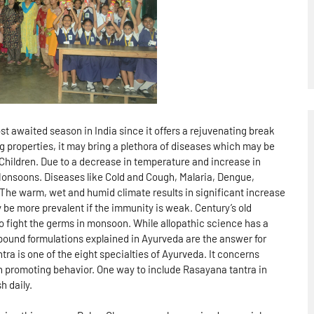
 awaited season in India since it offers a rejuvenating break
g properties, it may bring a plethora of diseases which may be
 Children. Due to a decrease in temperature and increase in
onsoons. Diseases like Cold and Cough, Malaria, Dengue,
he warm, wet and humid climate results in significant increase
 be more prevalent if the immunity is weak. Century’s old
o fight the germs in monsoon. While allopathic science has a
pound formulations explained in Ayurveda are the answer for
tra is one of the eight specialties of Ayurveda. It concerns
th promoting behavior. One way to include Rasayana tantra in
h daily.