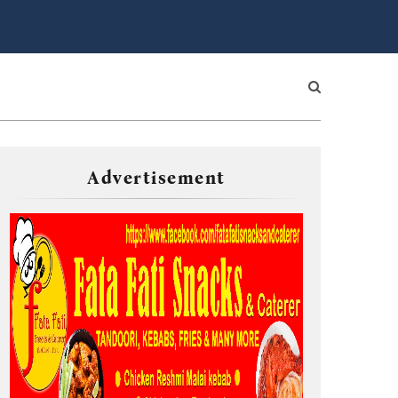
Advertisement