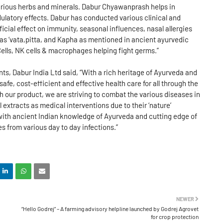
various herbs and minerals. Dabur Chyawanprash helps in
ulatory effects. Dabur has conducted various clinical and
cial effect on immunity, seasonal influences, nasal allergies
as ‘vata,pitta, and Kapha as mentioned in ancient ayurvedic
ells, NK cells & macrophages helping fight germs.”
, Dabur India Ltd said, “With a rich heritage of Ayurveda and
e, cost-efficient and effective health care for all through the
our product, we are striving to combat the various diseases in
l extracts as medical interventions due to their ‘nature’
with ancient Indian knowledge of Ayurveda and cutting edge of
es from various day to day infections.”
NEWER
“Hello Godrej” – A farming advisory helpline launched by Godrej Agrovet
for crop protection