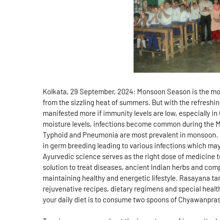
Kolkata, 29 September, 2024: Monsoon Season is the most
from the sizzling heat of summers. But with the refreshin
manifested more if immunity levels are low, especially in
moisture levels, infections become common during the M
Typhoid and Pneumonia are most prevalent in monsoon. T
in germ breeding leading to various infections which may
Ayurvedic science serves as the right dose of medicine t
solution to treat diseases, ancient Indian herbs and com
maintaining healthy and energetic lifestyle. Rasayana tan
rejuvenative recipes, dietary regimens and special heal
your daily diet is to consume two spoons of Chyawanpras