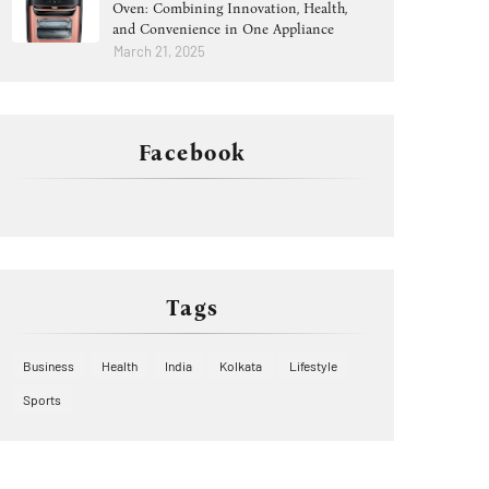
Oven: Combining Innovation, Health,
and Convenience in One Appliance
March 21, 2025
Facebook
Tags
Business
Health
India
Kolkata
Lifestyle
Sports