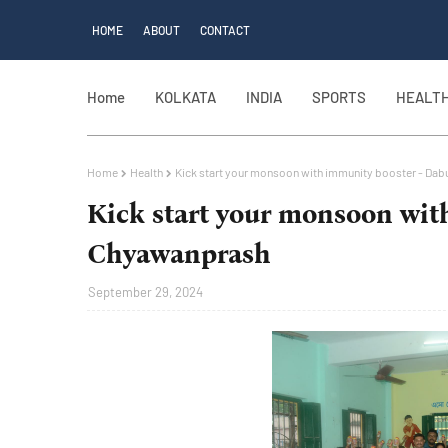
HOME
ABOUT
CONTACT
Home
KOLKATA
INDIA
SPORTS
HEALT
Home
Health
Kick start your monsoon with immunity booster - Da
Kick start your monsoon wit
Chyawanprash
September 29, 2024