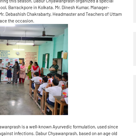
ring this season, Dabur Chyawanprash organized a special
ool, Barrackpore in Kolkata. Mr. Dinesh Kumar, Manager-
 Mr. Debashish Chakrabarty, Headmaster and Teachers of Uttam
ace the occasion.
yawanprash is a well-known Ayurvedic formulation, used since
against infections. Dabur Chyawanprash, based on an age old