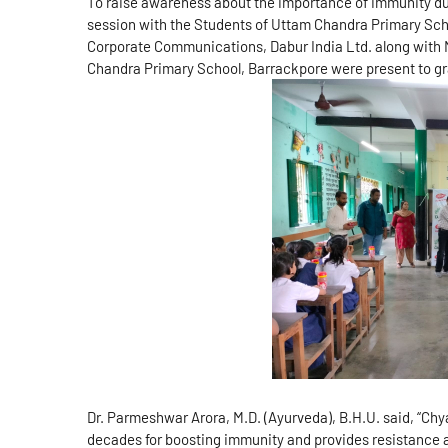
To raise awareness about the importance of immunity du
session with the Students of Uttam Chandra Primary Sch
Corporate Communications, Dabur India Ltd. along with
Chandra Primary School, Barrackpore were present to gr
Dr. Parmeshwar Arora, M.D. (Ayurveda), B.H.U. said, “Ch
decades for boosting immunity and provides resistance 