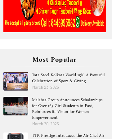
Most Popular
Tata Steel Kolkata World 25K: A Powerful
Celebration of Sport & Giving
March 23, 2025
Malabar Group Announces Scholarships
for Over 165 Girl Students in East,
Reinforces its Vision for Women
Empowerment
March 20, 2025
TTK Prestige Introduces the Air Chef Air