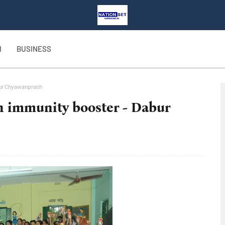
H
BUSINESS
bur Chyawanprash
h immunity booster - Dabur