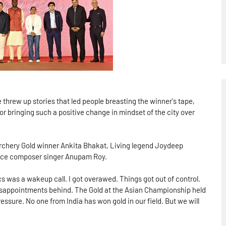
threw up stories that led people breasting the winner's tape,
r bringing such a positive change in mindset of the city over
Archery Gold winner Ankita Bhakat, Living legend Joydeep
 ace composer singer Anupam Roy.
s was a wakeup call. I got overawed. Things got out of control.
disappointments behind. The Gold at the Asian Championship held
essure. No one from India has won gold in our field. But we will