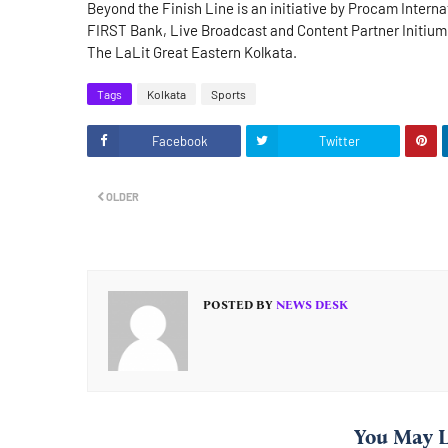
Beyond the Finish Line is an initiative by Procam Inter
FIRST Bank, Live Broadcast and Content Partner Initium,
The LaLit Great Eastern Kolkata.
Tags
Kolkata
Sports
Facebook
Twitter
OLDER
POSTED BY
NEWS DESK
You May L