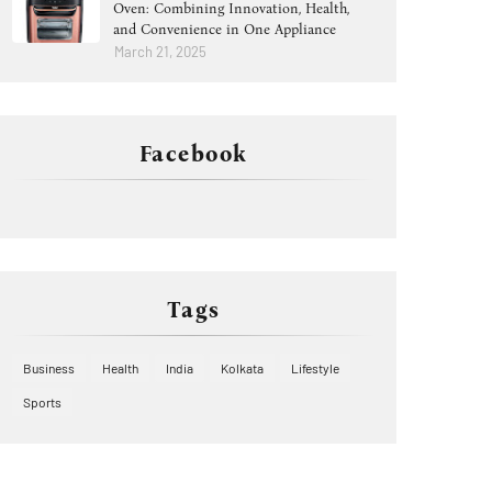
Oven: Combining Innovation, Health,
and Convenience in One Appliance
March 21, 2025
Facebook
Tags
Business
Health
India
Kolkata
Lifestyle
Sports