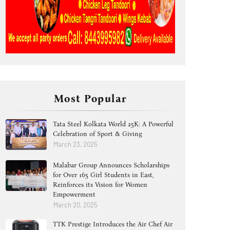
Most Popular
Tata Steel Kolkata World 25K: A Powerful
Celebration of Sport & Giving
March 23, 2025
Malabar Group Announces Scholarships
for Over 165 Girl Students in East,
Reinforces its Vision for Women
Empowerment
March 20, 2025
TTK Prestige Introduces the Air Chef Air