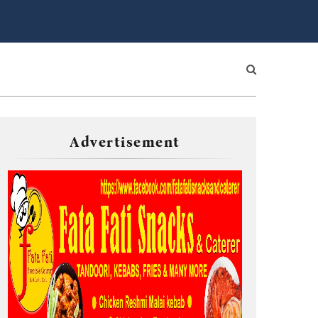
Advertisement