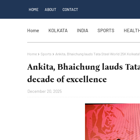
HOME
ABOUT
CONTACT
Home
KOLKATA
INDIA
SPORTS
HEALT
Home
Sports
Ankita, Bhaichung lauds Tata Steel World 25K Kolkata
Ankita, Bhaichung lauds Tata
decade of excellence
December 20, 2025