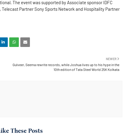
national. The event was supported by Associate sponsor IDFC
 Telecast Partner Sony Sports Network and Hospitality Partner
NEWER
Gulveer, Seema rewrite records, while Joshua lives up to his hype in the
10th edition of Tata Steel World 25K Kolkata
ike These Posts