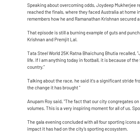
Speaking about overcoming odds, Joydeep Mukherjee rem
reached the finals, where they faced Australia at home i
remembers how he and Ramanathan Krishnan secured a 
That episode is still a burning example of guts and pu
Krishnan and Premjit Lal.
Tata Steel World 25K Ratna Bhaichung Bhutia recalled, "
life. If I am anything today in football, it is because of th
country.”
Talking about the race, he said it's a significant stride f
the change it has brought "
Anupam Roy said, "The fact that our city congregates on
volumes. This is a very inspiring moment for all of us. S
The gala evening concluded with all four sporting icons 
impact it has had on the city’s sporting ecosystem.