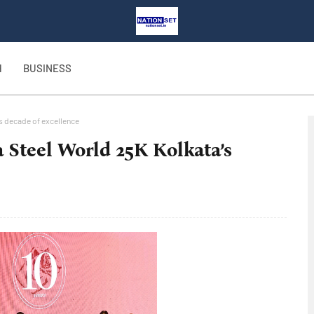
H
BUSINESS
’s decade of excellence
 Steel World 25K Kolkata’s