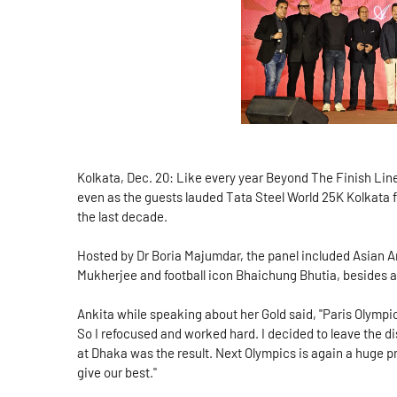
Kolkata, Dec. 20: Like every year Beyond The Finish Line 
even as the guests lauded Tata Steel World 25K Kolkata fo
the last decade.
Hosted by Dr Boria Majumdar, the panel included Asian 
Mukherjee and football icon Bhaichung Bhutia, besides
Ankita while speaking about her Gold said, "Paris Olympic
So I refocused and worked hard. I decided to leave the 
at Dhaka was the result. Next Olympics is again a huge pr
give our best."