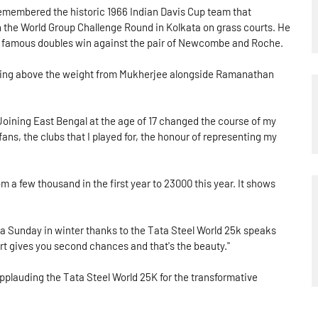
embered the historic 1966 Indian Davis Cup team that
n the World Group Challenge Round in Kolkata on grass courts. He
famous doubles win against the pair of Newcombe and Roche.
nching above the weight from Mukherjee alongside Ramanathan
Joining East Bengal at the age of 17 changed the course of my
e fans, the clubs that I played for, the honour of representing my
rom a few thousand in the first year to 23000 this year. It shows
 a Sunday in winter thanks to the Tata Steel World 25k speaks
port gives you second chances and that's the beauty."
applauding the Tata Steel World 25K for the transformative