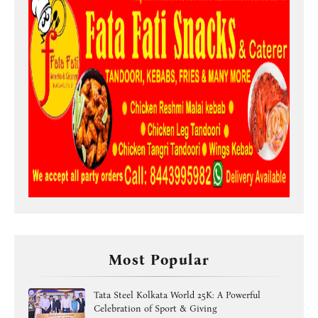
Most Popular
Tata Steel Kolkata World 25K: A Powerful
Celebration of Sport & Giving