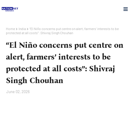
Home
India
“El Niño concerns put centre on alert, farmers’ interests to be
protected at all costs”: Shivraj Singh Chouhan
“El Niño concerns put centre on
alert, farmers’ interests to be
protected at all costs”: Shivraj
Singh Chouhan
June 02, 2026