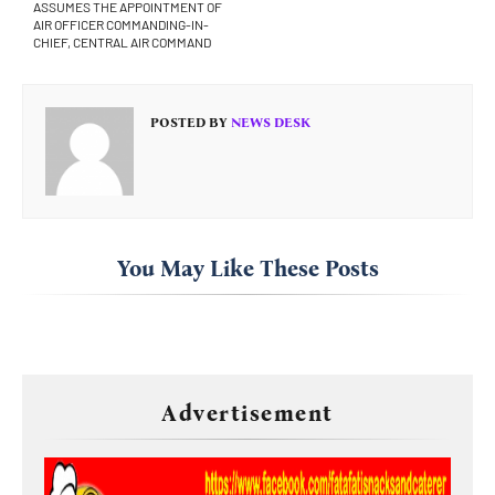
ASSUMES THE APPOINTMENT OF
AIR OFFICER COMMANDING-IN-
CHIEF, CENTRAL AIR COMMAND
POSTED BY
NEWS DESK
You May Like These Posts
Advertisement