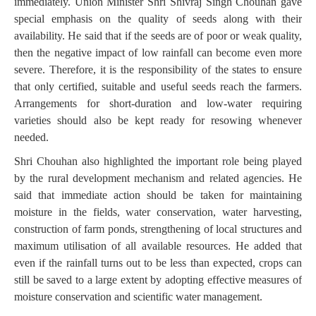
immediately. Union Minister Shri Shivraj Singh Chouhan gave
special emphasis on the quality of seeds along with their
availability. He said that if the seeds are of poor or weak quality,
then the negative impact of low rainfall can become even more
severe. Therefore, it is the responsibility of the states to ensure
that only certified, suitable and useful seeds reach the farmers.
Arrangements for short-duration and low-water requiring
varieties should also be kept ready for resowing whenever
needed.
Shri Chouhan also highlighted the important role being played
by the rural development mechanism and related agencies. He
said that immediate action should be taken for maintaining
moisture in the fields, water conservation, water harvesting,
construction of farm ponds, strengthening of local structures and
maximum utilisation of all available resources. He added that
even if the rainfall turns out to be less than expected, crops can
still be saved to a large extent by adopting effective measures of
moisture conservation and scientific water management.