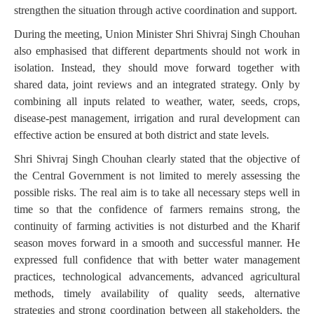
strengthen the situation through active coordination and support.
During the meeting, Union Minister Shri Shivraj Singh Chouhan
also emphasised that different departments should not work in
isolation. Instead, they should move forward together with
shared data, joint reviews and an integrated strategy. Only by
combining all inputs related to weather, water, seeds, crops,
disease-pest management, irrigation and rural development can
effective action be ensured at both district and state levels.
Shri Shivraj Singh Chouhan clearly stated that the objective of
the Central Government is not limited to merely assessing the
possible risks. The real aim is to take all necessary steps well in
time so that the confidence of farmers remains strong, the
continuity of farming activities is not disturbed and the Kharif
season moves forward in a smooth and successful manner. He
expressed full confidence that with better water management
practices, technological advancements, advanced agricultural
methods, timely availability of quality seeds, alternative
strategies and strong coordination between all stakeholders, the