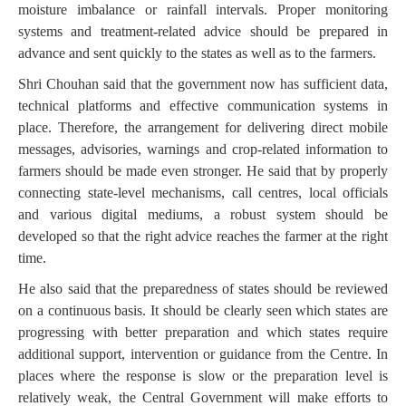
moisture imbalance or rainfall intervals. Proper monitoring
systems and treatment-related advice should be prepared in
advance and sent quickly to the states as well as to the farmers.
Shri Chouhan said that the government now has sufficient data,
technical platforms and effective communication systems in
place. Therefore, the arrangement for delivering direct mobile
messages, advisories, warnings and crop-related information to
farmers should be made even stronger. He said that by properly
connecting state-level mechanisms, call centres, local officials
and various digital mediums, a robust system should be
developed so that the right advice reaches the farmer at the right
time.
He also said that the preparedness of states should be reviewed
on a continuous basis. It should be clearly seen which states are
progressing with better preparation and which states require
additional support, intervention or guidance from the Centre. In
places where the response is slow or the preparation level is
relatively weak, the Central Government will make efforts to