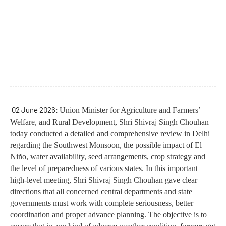
02 June 2026:
Union Minister for Agriculture and Farmers’
Welfare, and Rural Development, Shri Shivraj Singh Chouhan
today conducted a detailed and comprehensive review in Delhi
regarding the Southwest Monsoon, the possible impact of El
Niño, water availability, seed arrangements, crop strategy and
the level of preparedness of various states. In this important
high-level meeting, Shri Shivraj Singh Chouhan gave clear
directions that all concerned central departments and state
governments must work with complete seriousness, better
coordination and proper advance planning. The objective is to