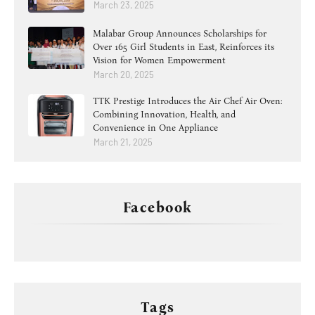
March 23, 2025
Malabar Group Announces Scholarships for
Over 165 Girl Students in East, Reinforces its
Vision for Women Empowerment
March 20, 2025
TTK Prestige Introduces the Air Chef Air Oven:
Combining Innovation, Health, and
Convenience in One Appliance
March 21, 2025
Facebook
Tags