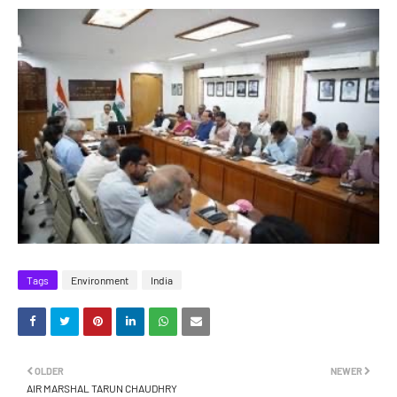
Tags
Environment
India
OLDER
NEWER
AIR MARSHAL TARUN CHAUDHRY