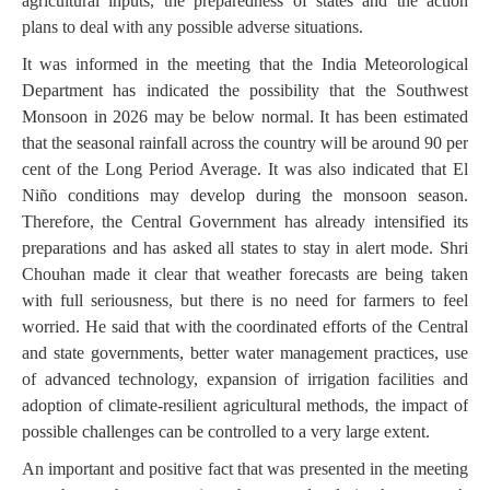
agricultural inputs, the preparedness of states and the action
plans to deal with any possible adverse situations.
It was informed in the meeting that the India Meteorological
Department has indicated the possibility that the Southwest
Monsoon in 2026 may be below normal. It has been estimated
that the seasonal rainfall across the country will be around 90 per
cent of the Long Period Average. It was also indicated that El
Niño conditions may develop during the monsoon season.
Therefore, the Central Government has already intensified its
preparations and has asked all states to stay in alert mode. Shri
Chouhan made it clear that weather forecasts are being taken
with full seriousness, but there is no need for farmers to feel
worried. He said that with the coordinated efforts of the Central
and state governments, better water management practices, use
of advanced technology, expansion of irrigation facilities and
adoption of climate-resilient agricultural methods, the impact of
possible challenges can be controlled to a very large extent.
An important and positive fact that was presented in the meeting