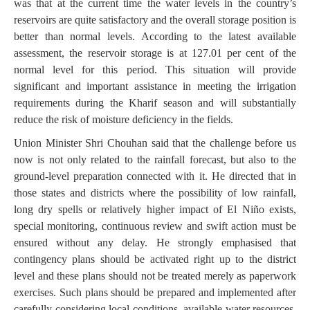
was that at the current time the water levels in the country’s
reservoirs are quite satisfactory and the overall storage position is
better than normal levels. According to the latest available
assessment, the reservoir storage is at 127.01 per cent of the
normal level for this period. This situation will provide
significant and important assistance in meeting the irrigation
requirements during the Kharif season and will substantially
reduce the risk of moisture deficiency in the fields.
Union Minister Shri Chouhan said that the challenge before us
now is not only related to the rainfall forecast, but also to the
ground-level preparation connected with it. He directed that in
those states and districts where the possibility of low rainfall,
long dry spells or relatively higher impact of El Niño exists,
special monitoring, continuous review and swift action must be
ensured without any delay. He strongly emphasised that
contingency plans should be activated right up to the district
level and these plans should not be treated merely as paperwork
exercises. Such plans should be prepared and implemented after
carefully considering local conditions, available water resources,