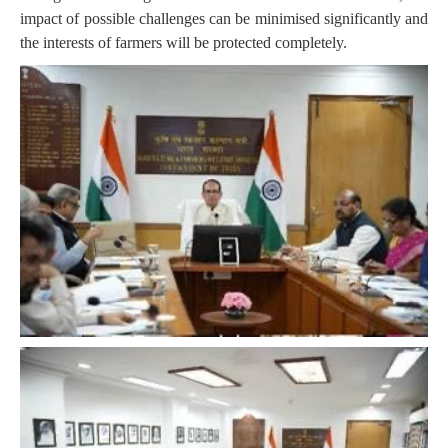
impact of possible challenges can be minimised significantly and
the interests of farmers will be protected completely.