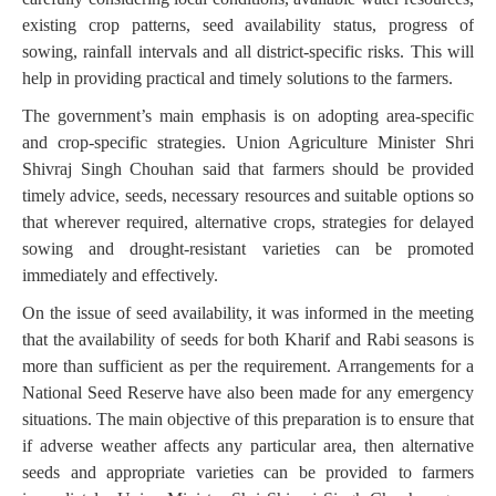
existing crop patterns, seed availability status, progress of
sowing, rainfall intervals and all district-specific risks. This will
help in providing practical and timely solutions to the farmers.
The government’s main emphasis is on adopting area-specific
and crop-specific strategies. Union Agriculture Minister Shri
Shivraj Singh Chouhan said that farmers should be provided
timely advice, seeds, necessary resources and suitable options so
that wherever required, alternative crops, strategies for delayed
sowing and drought-resistant varieties can be promoted
immediately and effectively.
On the issue of seed availability, it was informed in the meeting
that the availability of seeds for both Kharif and Rabi seasons is
more than sufficient as per the requirement. Arrangements for a
National Seed Reserve have also been made for any emergency
situations. The main objective of this preparation is to ensure that
if adverse weather affects any particular area, then alternative
seeds and appropriate varieties can be provided to farmers