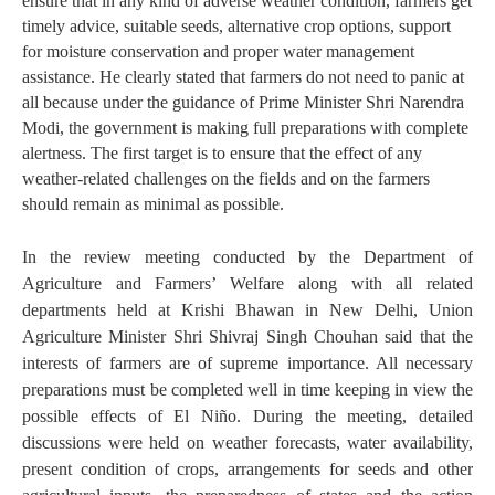
ensure that in any kind of adverse weather condition, farmers get
timely advice, suitable seeds, alternative crop options, support
for moisture conservation and proper water management
assistance. He clearly stated that farmers do not need to panic at
all because under the guidance of Prime Minister Shri Narendra
Modi, the government is making full preparations with complete
alertness. The first target is to ensure that the effect of any
weather-related challenges on the fields and on the farmers
should remain as minimal as possible.
In the review meeting conducted by the Department of
Agriculture and Farmers’ Welfare along with all related
departments held at Krishi Bhawan in New Delhi, Union
Agriculture Minister Shri Shivraj Singh Chouhan said that the
interests of farmers are of supreme importance. All necessary
preparations must be completed well in time keeping in view the
possible effects of El Niño. During the meeting, detailed
discussions were held on weather forecasts, water availability,
present condition of crops, arrangements for seeds and other