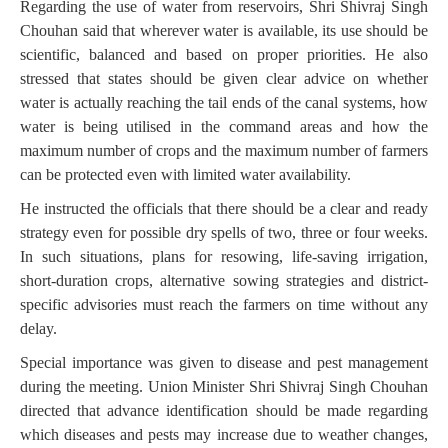
Regarding the use of water from reservoirs, Shri Shivraj Singh
Chouhan said that wherever water is available, its use should be
scientific, balanced and based on proper priorities. He also
stressed that states should be given clear advice on whether
water is actually reaching the tail ends of the canal systems, how
water is being utilised in the command areas and how the
maximum number of crops and the maximum number of farmers
can be protected even with limited water availability.
He instructed the officials that there should be a clear and ready
strategy even for possible dry spells of two, three or four weeks.
In such situations, plans for resowing, life-saving irrigation,
short-duration crops, alternative sowing strategies and district-
specific advisories must reach the farmers on time without any
delay.
Special importance was given to disease and pest management
during the meeting. Union Minister Shri Shivraj Singh Chouhan
directed that advance identification should be made regarding
which diseases and pests may increase due to weather changes,