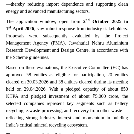
—thereby reducing import dependence and supporting clean
energy and advanced manufacturing sectors.
nd
The application window, open from
2
October 2025 to
st
1
April 2026
, saw robust response from industry stakeholders.
Proposals were subsequently evaluated by the Project
Management Agency (PMA), Jawaharlal Nehru Aluminium
Research Development and Design Centre, in accordance with
the Scheme guidelines.
Based on these evaluations, the Executive Committee (EC) has
approved 58 entities as eligible for participation, 20 entities
cleared on 30.03.2026 and 38 entities cleared during its meeting
held on 29.04.2026. With a pledged capacity of about 850
KTPA and pledged investment of about ₹5,000 crore, the
selected companies represent key segments such as battery
recycling, e-waste processing, and recovery from other waste —
reflecting strong industry interest and momentum in building
India’s critical mineral recycling ecosystem.