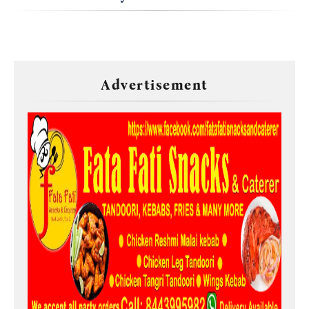
Advertisement