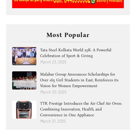
Most Popular
Tata Steel Kolkata World 25K: A Powerful
Celebration of Sport & Giving
March 23, 2025
Malabar Group Announces Scholarships for
Over 165 Girl Students in East, Reinforces its
Vision for Women Empowerment
March 20, 2025
TTK Prestige Introduces the Air Chef Air Oven:
Combining Innovation, Health, and
Convenience in One Appliance
March 21, 2025