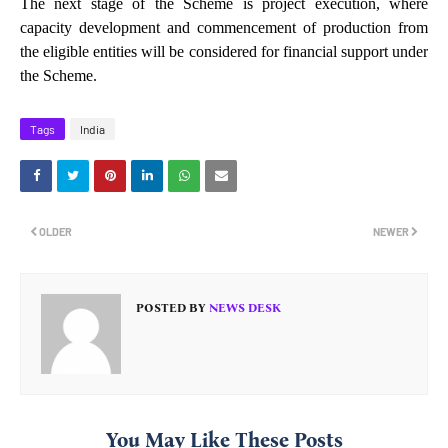
The next stage of the Scheme is project execution, where
capacity development and commencement of production from
the eligible entities will be considered for financial support under
the Scheme.
Tags
India
OLDER
NEWER
POSTED BY
NEWS DESK
You May Like These Posts