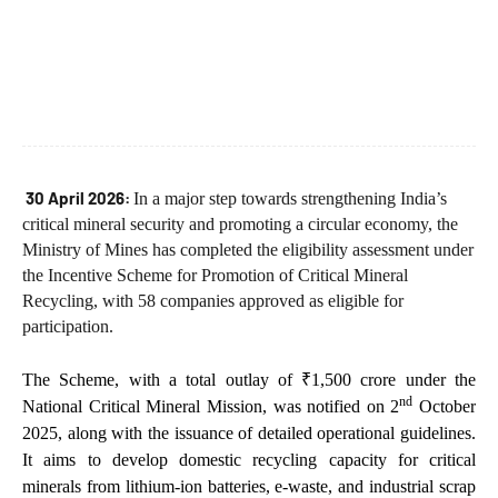
30 April 2026:
In a major step towards strengthening India’s
critical mineral security and promoting a circular economy, the
Ministry of Mines has completed the eligibility assessment under
the Incentive Scheme for Promotion of Critical Mineral
Recycling, with 58 companies approved as eligible for
participation.
The Scheme, with a total outlay of ₹1,500 crore under the
nd
National Critical Mineral Mission, was notified on 2
October
2025, along with the issuance of detailed operational guidelines.
It aims to develop domestic recycling capacity for critical
minerals from lithium-ion batteries, e-waste, and industrial scrap