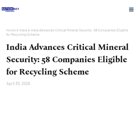
Home
India
India Advances Critical Mineral Security: 58 Companies Eligible
for Recycling Scheme
India Advances Critical Mineral
Security: 58 Companies Eligible
for Recycling Scheme
April 30, 2026