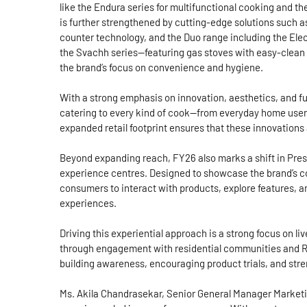
like the Endura series for multifunctional cooking and the
is further strengthened by cutting-edge solutions such as 
counter technology, and the Duo range including the Elec
the Svachh series—featuring gas stoves with easy-clean 
the brand’s focus on convenience and hygiene.
With a strong emphasis on innovation, aesthetics, and fun
catering to every kind of cook—from everyday home use
expanded retail footprint ensures that these innovations
Beyond expanding reach, FY26 also marks a shift in Prest
experience centres. Designed to showcase the brand’s c
consumers to interact with products, explore features,
experiences.
Driving this experiential approach is a strong focus on 
through engagement with residential communities and RWA
building awareness, encouraging product trials, and st
Ms. Akila Chandrasekar, Senior General Manager Marketing,