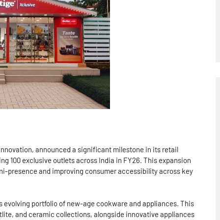
innovation, announced a significant milestone in its retail
ing 100 exclusive outlets across India in FY26. This expansion
mni-presence and improving consumer accessibility across key
’s evolving portfolio of new-age cookware and appliances. This
lite, and ceramic collections, alongside innovative appliances