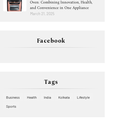
Oven: Combining Innovation, Health,
and Convenience in One Appliance
March 21, 2025
Facebook
Tags
Business
Health
India
Kolkata
Lifestyle
Sports