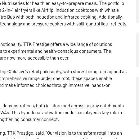
 Nutri series for healthier, easy-to-prepare meals. The portfolio
2-in-1 air fryers like Airflip, induction cooktops with whistle
tro Duo with both induction and infrared cooking. Additionally,
technology and pressure cookers with spill-control lids—reflects
ctionality, TTK Prestige offers a wide range of solutions
rs to experimental and health-conscious consumers. The
 are now more accessible than ever.
ige Xclusive’s retail philosophy, with stores being reimagined as
omprehensive range under one roof, these spaces enable
 and make informed choices through immersive, hands-on
live demonstrations, both in-store and across nearby catchments
s. This hyperlocal activation model has played a key role in
rengthening consumer connect.
 TTK Prestige, said, “Our vision is to transform retail into an