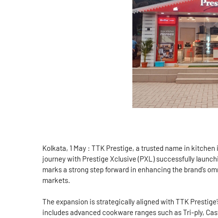
Kolkata, 1 May : TTK Prestige, a trusted name in kitchen 
journey with Prestige Xclusive (PXL) successfully launch
marks a strong step forward in enhancing the brand’s o
markets.
The expansion is strategically aligned with TTK Prestige
includes advanced cookware ranges such as Tri-ply, Cast