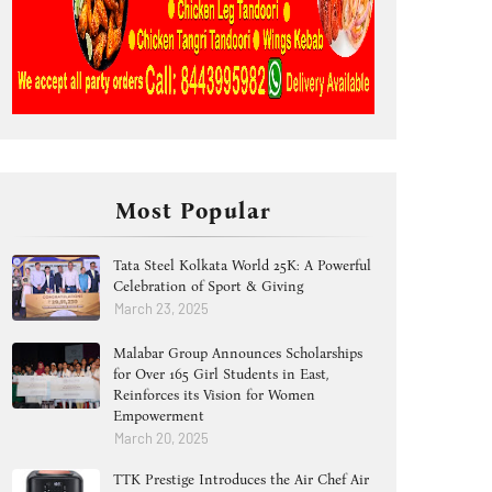
Most Popular
Tata Steel Kolkata World 25K: A Powerful
Celebration of Sport & Giving
March 23, 2025
Malabar Group Announces Scholarships
for Over 165 Girl Students in East,
Reinforces its Vision for Women
Empowerment
March 20, 2025
TTK Prestige Introduces the Air Chef Air