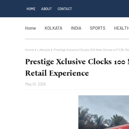
HOME
ABOUT
CONTACT
Home
KOLKATA
INDIA
SPORTS
HEALT
Home
Lifestyle
Prestige Xclusive Clocks 100 New Stores in FY26, Re
Prestige Xclusive Clocks 100
Retail Experience
May 01, 2026