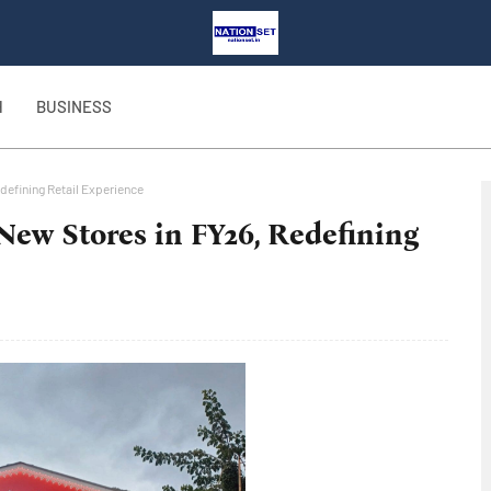
H
BUSINESS
defining Retail Experience
 New Stores in FY26, Redefining