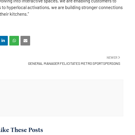
olving into interactive spaces, we are enabling customers to
 to hyperlocal activations, we are building stronger connections
heir kitchens.”
NEWER
GENERAL MANAGER FELICITATES METRO SPORTSPERSONS
ike These Posts