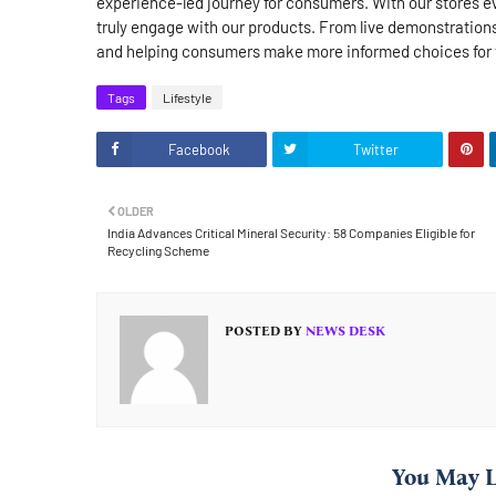
experience-led journey for consumers. With our stores ev
truly engage with our products. From live demonstrations
and helping consumers make more informed choices for t
Tags
Lifestyle
Facebook
Twitter
OLDER
India Advances Critical Mineral Security: 58 Companies Eligible for
Recycling Scheme
POSTED BY
NEWS DESK
You May L