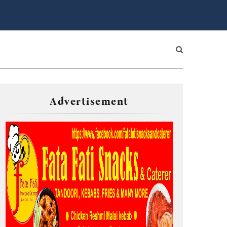
Advertisement